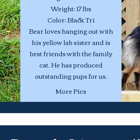
Weight: 17 lbs
Color: Black Tri
Bear loves hanging out with
his yellow lab sister and is
best friends with the family
cat. He has produced
outstanding pups for us.
More Pics