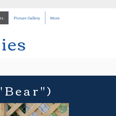
ts
Picture Gallery
More
ies
"Bear")