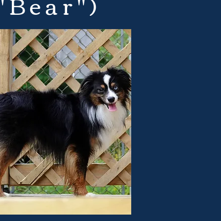
"Bear")