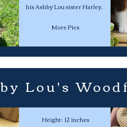
his Ashby Lou sister Harley.
More Pics
by Lou's Wood
Height: 12 inches