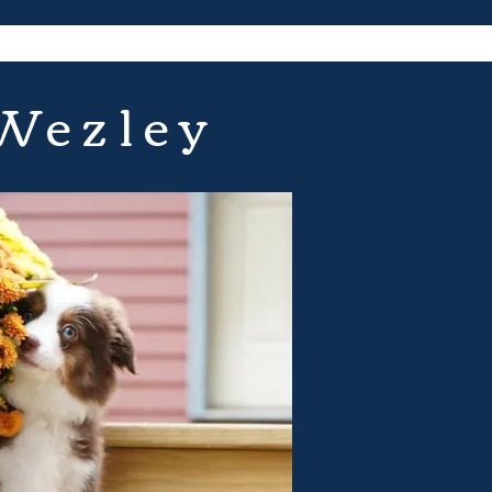
 Wezley