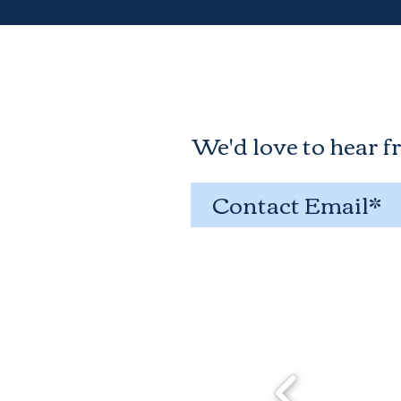
We'd love to hear f