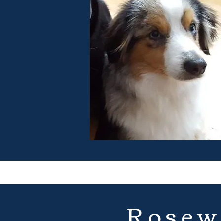
Rosew