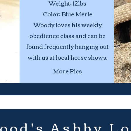
Weight:
Age: 2
12lbs
Height: 12 inches
Color: Blue Merle
Woody loves his weekly
Weight:
18lbs
obedience class and can be
Color:Blue Merle
found frequently hanging out
Eye Color: Blue
with us at local horse shows.
More Pics
ood's Ashby Lo