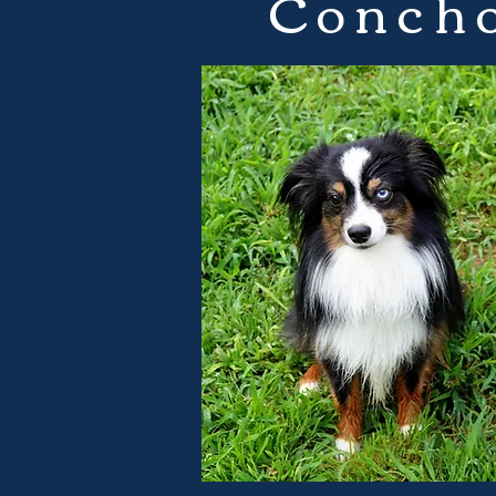
Concho