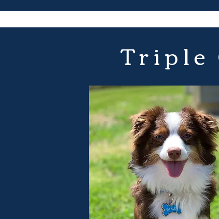
Triple