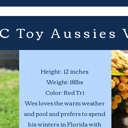
 C Toy Aussies
Height: 12 inches
Weight: 18lbs
Color: Red Tri
Wes loves the warm weather
and pool and prefers to spend
his winters in Florida with