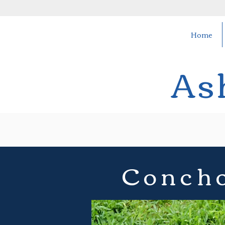
Home
As
Concho