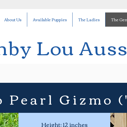
About Us
Available Puppies
The Ladies
The Gen
hby Lou Auss
 Pearl Gizmo (
Height: 12 inches