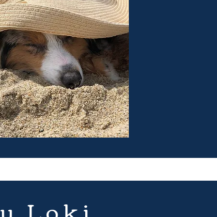
u Loki