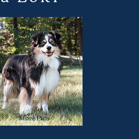
More Pics