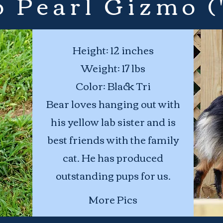
 Pearl Gizmo (
Height: 12 inches
Weight: 17 lbs
Color: Black Tri
Bear loves hanging out with
his yellow lab sister and is
best friends with the family
cat. He has produced
outstanding pups for us.
More Pics