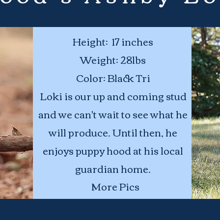
Height: 17 inches
Weight:
28lbs
Color: Black Tri
Loki is our up and coming stud
and we can't wait to see what he
will produce. Until then, he
enjoys puppy hood at his local
guardian home.
More Pics