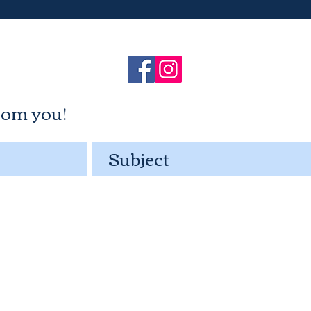
rom you!